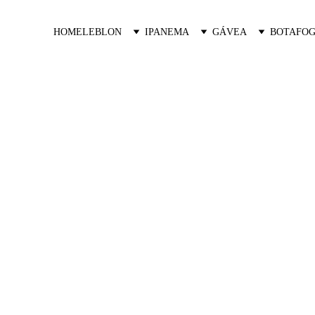
HOME
LEBLON
IPANEMA
GÁVEA
BOTAFOG
Oceana Golf
Exclusive Residences in Barra da