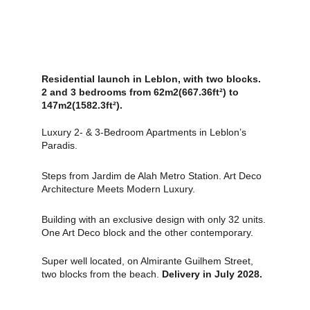
Residential launch in Leblon, with two blocks. 
2 and 3 bedrooms from 62m2(667.36ft²) to 
147m2(1582.3ft²).
Luxury 2‑ & 3‑Bedroom Apartments in Leblon’s 
Paradis.
Steps from Jardim de Alah Metro Station. Art Deco 
Architecture Meets Modern Luxury.
Building with an exclusive design with only 32 units. 
One Art Deco block and the other contemporary.
Super well located, on Almirante Guilhem Street, 
two blocks from the beach. 
Delivery in July 2028.