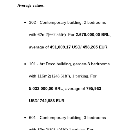
Average values: 
302 - Contemporary building, 2 bedrooms 
with 62m2
For 
2.676.000,00 BRL
, 
(667.36ft²). 
average of 
491,009.17 USD/ 458,265 EUR.
101 - Art Deco building, garden-3 bedrooms 
with 116m2
 For 
(1248,61ft²), 1 parking.
5.033.000,00 BRL
, average of 
795,963 
USD
/ 
742,883
 EUR.
601 - Contemporary building, 3 bedrooms 
with 83m2
 For
(893,405ft²) 1 parking.