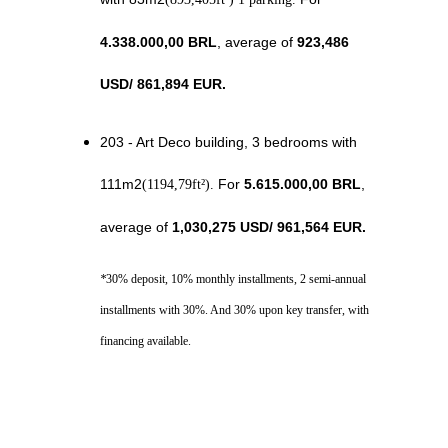
4.338.000,00 BRL
, average of 
923,486 
USD
/ 
861,894
 EUR.
203 - Art Deco building, 3 bedrooms with 
111m2
 For 
5.615.000,00 BRL
, 
(1194,79ft²).
average of 
1,030,275 USD
/ 
961,564
 EUR.
*
30% deposit, 10% monthly installments, 2 semi-annual 
installments with 30%. And 30% upon key transfer, with 
financing available.