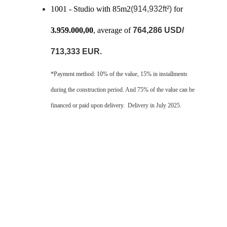
1001 - Studio with 85m2
(914,932ft²)
 for 
3.959.000,00
, average of 
764,286 USD/ 
713,333 EUR.
*Payment method: 10% of the value, 15% in installments 
during the construction period. And 75% of the value can be 
financed or paid upon delivery.  Delivery in July 2025.