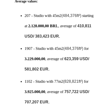
Average values: 
207 - Studio with 45m2
(484,376ft²)
 starting 
at 
2.128.000,00 BRL
, average of 
410,811 
USD/ 383,423 EUR.
1907 - Studio with 45m2
(484,376ft²)
 for 
3.229.000,00
, average of 
623,359 USD/ 
581,802 EUR.
1102 - Studio with 77m2
(828,821ft²)
 for 
3.925.000,00
, average of 
757,722 USD/ 
707,207 EUR.